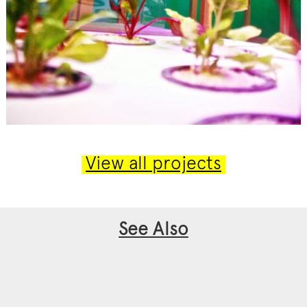
View all projects
See Also