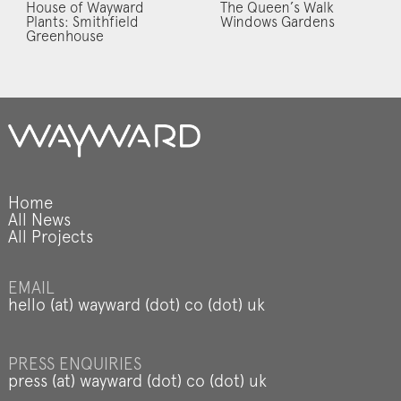
House of Wayward
The Queen’s Walk
Plants: Smithfield
Windows Gardens
Greenhouse
Home
All News
All Projects
EMAIL
hello (at) wayward (dot) co (dot) uk
PRESS ENQUIRIES
press (at) wayward (dot) co (dot) uk