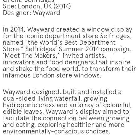
Client: Selfridges
Site: London, UK (2014)
Designer: Wayward
In 2014, Wayward created a window display
for the iconic department store Selfridges,
named “the World’s Best Department
Store.” Selfridges’ Summer 2014 campaign,
‘Meet The Makers,’ invited artists,
innovators and food designers that inspire
and shake the food world, to transform their
infamous London store windows.
Wayward designed, built and installed a
dual-sided living waterfall, growing
hydroponic cress and an array of colourful,
edible leaves. Wayward’s display aimed to
facilitate the connection between growing
and eating, exploring healthier and more
environmentally-conscious choices.