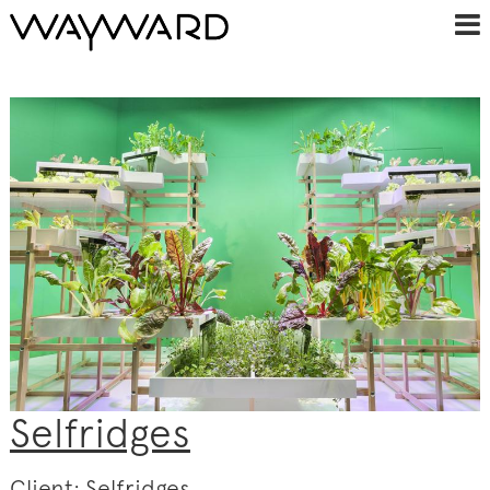
Selfridges