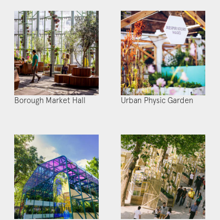
Borough Market Hall
Urban Physic Garden