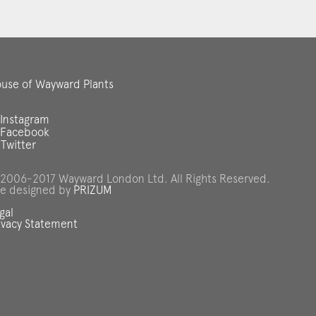
use of Wayward Plants
Instagram
Facebook
Twitter
2006-2017 Wayward London Ltd. All Rights Reserved.
te designed by
PRIZUM
gal
ivacy Statement