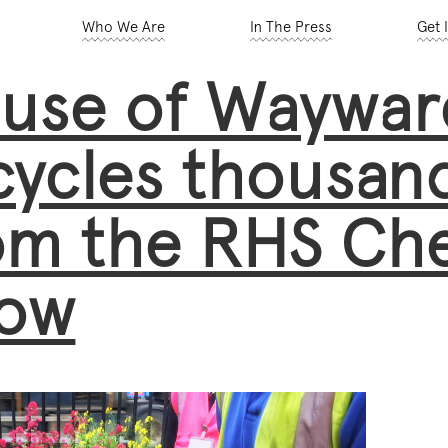
Who We Are
In The Press
Get 
use of Wayward
cycles thousand
om the RHS Che
ow