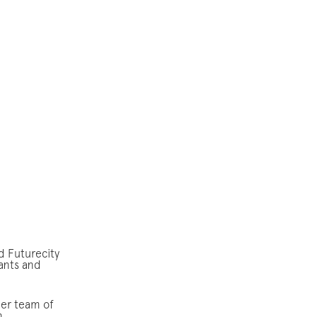
d Futurecity
ants and
eer team of