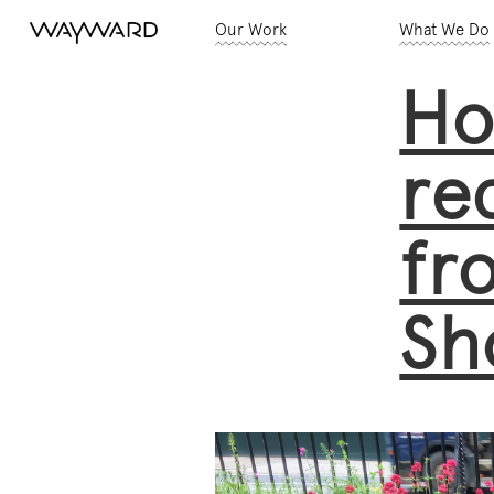
Our Work
What We Do
Ho
re
fr
Sh