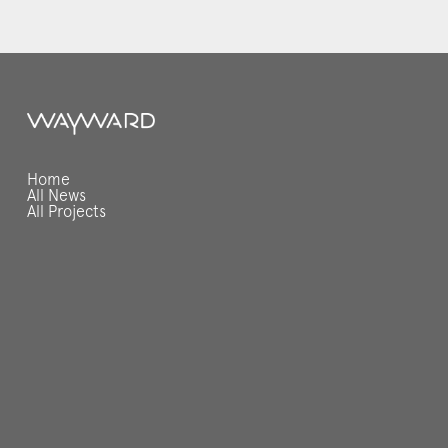
Home
All News
All Projects