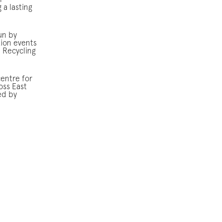
n
 a lasting
un by
tion events
l Recycling
centre for
oss East
ed by