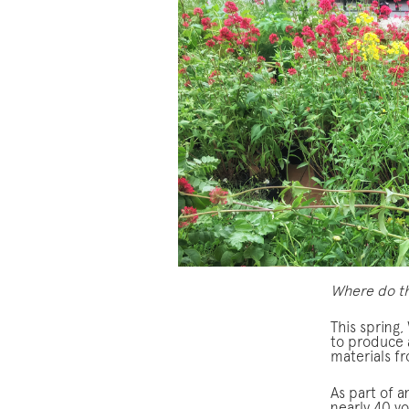
Where do th
This spring
to produce 
materials f
As part of 