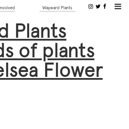
Involved
Wayward Plants
 Plants
s of plants
lsea Flower