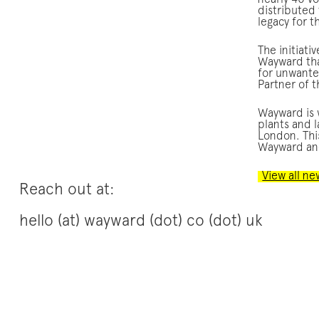
nearly 40 v
distributed
legacy for 
The initiati
Wayward tha
for unwante
Partner of 
Wayward is w
plants and 
London. This
Wayward and
View all ne
Reach out at:
hello (at) wayward (dot) co (dot) uk