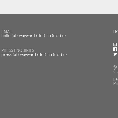
EMAIL
Ho
hello (at) wayward (dot) co (dot) uk
PRESS ENQUIRIES
press (at) wayward (dot) co (dot) uk
© 
Si
Le
Pr