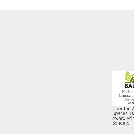
Camden A
Spaces: B
Award Wi
Scheme