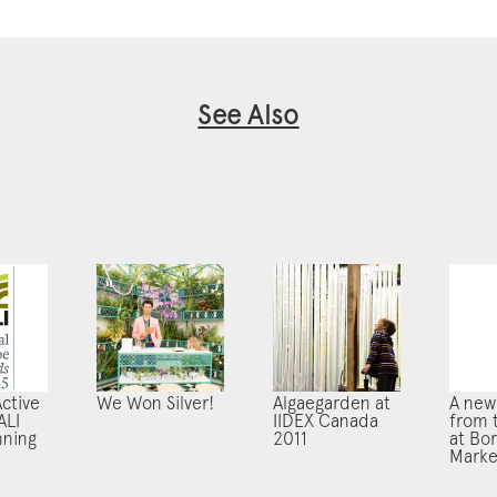
See Also
ctive
We Won Silver!
Algaegarden at
A new
ALI
IIDEX Canada
from 
nning
2011
at Bo
Market