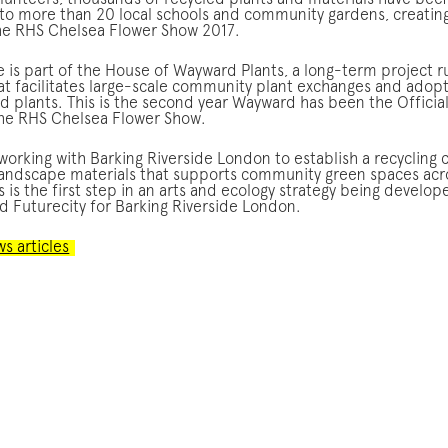
olunteers, thousands of recycled plants and materials have bee
 to more than 20 local schools and community gardens, creating
the RHS Chelsea Flower Show 2017.
ve is part of the House of Wayward Plants, a long-term project r
t facilitates large-scale community plant exchanges and adop
d plants. This is the second year Wayward has been the Officia
the RHS Chelsea Flower Show.
orking with Barking Riverside London to establish a recycling 
landscape materials that supports community green spaces acr
 is the first step in an arts and ecology strategy being develop
 Futurecity for Barking Riverside London.
ws articles