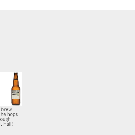
 brew
the hops
rough
 Hall!