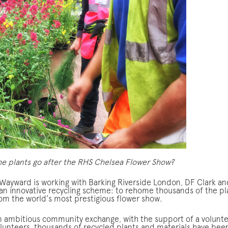
e plants go after the RHS Chelsea Flower Show?
, Wayward is working with Barking Riverside London, DF Clark an
an innovative recycling scheme: to rehome thousands of the pl
rom the world’s most prestigious flower show.
an ambitious community exchange, with the support of a volunt