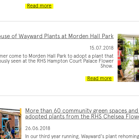
Read more
use of Wayward Plants at Morden Hall Park
15.07.2018
mer come to Morden Hall Park to adopt a plant that
ously seen at the RHS Hampton Court Palace Flower
Show.
Read more
More than 60 community green spaces and
adopted plants from the RHS Chelsea Flow
26.06.2018
In our third year running, Wayward's plant rehomi