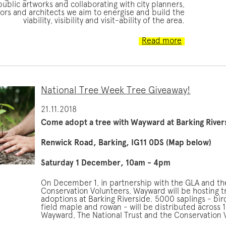
ublic artworks and collaborating with city planners,
ors and architects we aim to energise and build the
viability, visibility and visit-ability of the area.
Read more
National Tree Week Tree Giveaway!
21.11.2018
Come adopt a tree with Wayward at Barking River
Renwick Road, Barking, IG11 0DS (Map below)
Saturday 1 December, 10am - 4pm
On December 1, in partnership with the GLA and th
Conservation Volunteers, Wayward will be hosting t
adoptions at Barking Riverside. 5000 saplings - bir
field maple and rowan - will be distributed across 1
Wayward, The National Trust and the Conservation 