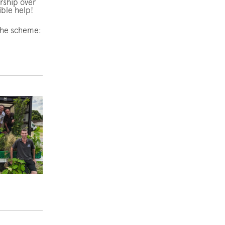
ership over
dible help!
 the scheme: