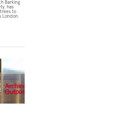
th Barking
ty, has
trees to
s London.