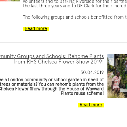
volunteers and to Barking Riverside for their partn
the last three years and to DF Clark for their incre
The following groups and schools benefitted from
Read more
unity Groups and Schools: Rehome Plants
from RHS Chelsea Flower Show 2019!
30.04.2019
ve a London community or school garden in need of
 trees or materials? You can rehome plants from the
helsea Flower Show through the House of Wayward
Plants reuse scheme!
Read more