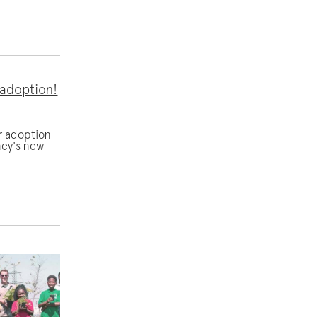
 adoption!
r adoption
ney's new