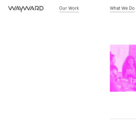
Our Work
What We Do