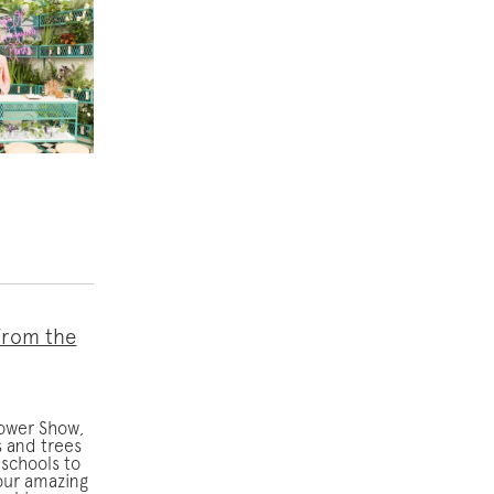
from the
lower Show,
 and trees
schools to
our amazing