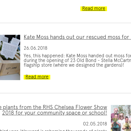
Read more
Kate Moss hands out our rescued moss for
26.06.2018
Yes, this happened: Kate Moss handed out moss fo
during the opening of 23 Old Bond - Stella McCart
flagship store (where we designed the gardens)!
Read more
 plants from the RHS Chelsea Flower Show
2018 for your community space or school!
02.05.2018