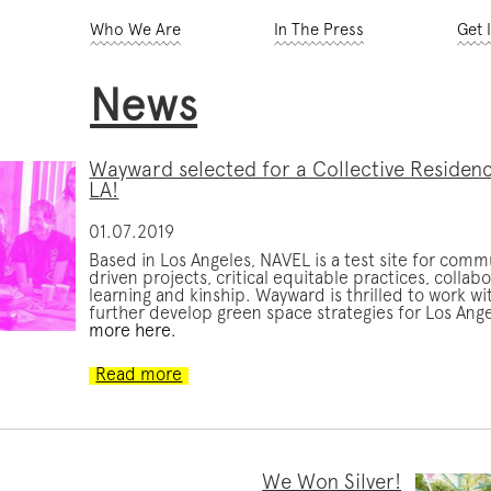
Who We Are
In The Press
Get 
News
Wayward selected for a Collective Residenc
LA!
01.07.2019
Based in Los Angeles, NAVEL is a test site for comm
driven projects, critical equitable practices, collabo
learning and kinship. Wayward is thrilled to work w
further develop green space strategies for Los Ang
more here.
Read more
We Won Silver!