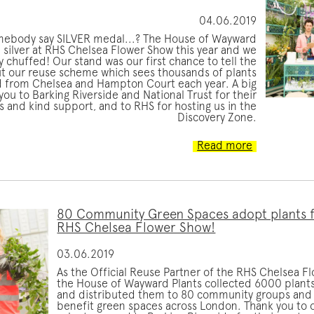
04.06.2019
mebody say SILVER medal...? The House of Wayward
 silver at RHS Chelsea Flower Show this year and we
y chuffed! Our stand was our first chance to tell the
t our reuse scheme which sees thousands of plants
from Chelsea and Hampton Court each year. A big
you to Barking Riverside and National Trust for their
 and kind support, and to RHS for hosting us in the
Discovery Zone.
Read more
80 Community Green Spaces adopt plants 
RHS Chelsea Flower Show!
03.06.2019
As the Official Reuse Partner of the RHS Chelsea F
the House of Wayward Plants collected 6000 plants
and distributed them to 80 community groups and 
benefit green spaces across London. Thank you to 