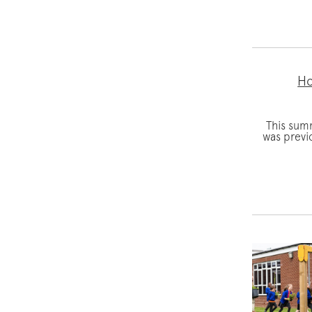
Ho
This sum
was previ