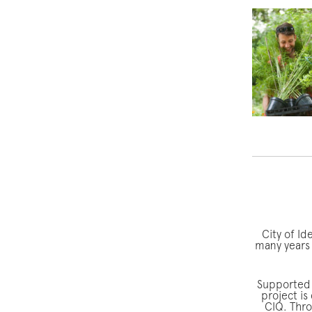
City of Id
many years 
Supported 
project is
CIQ. Thro