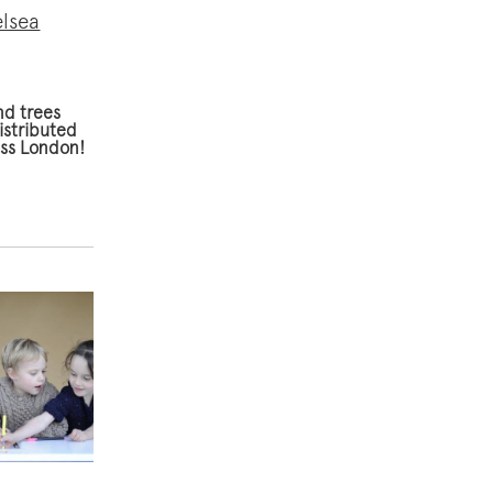
elsea
nd trees
istributed
oss London!