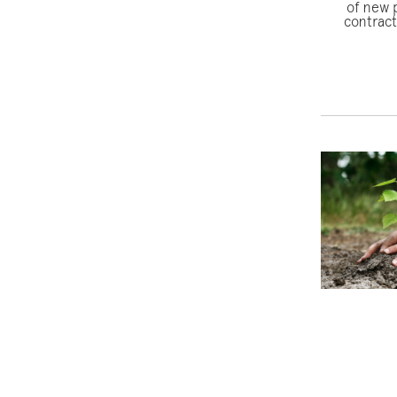
of new p
contract