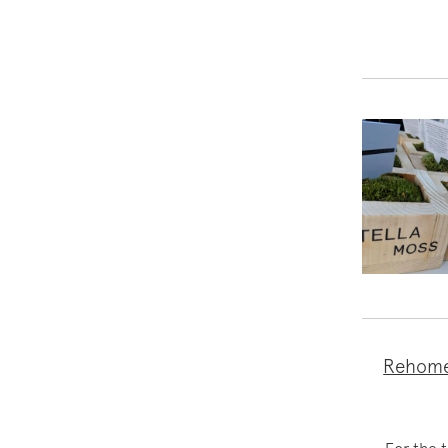
Rehome