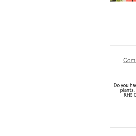
Comm
Do you ha
plants,
RHS C