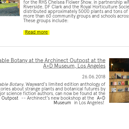
for the RHS Chelsea Flower Show, in partnership wi
Riverside, DF Clark and the Royal Horticulture Socie
distributed approximately 5000 plants and tons of 
more than 60 community groups and schools acros
These groups include:
Read more
ble Botany at the Archinect Outpost at the
A+D Museum, Los Angeles
26.06.2018
able Botany
, Wayward's limited edition anthology of
tories about strange plants and botanical futures by
or science fiction authors, can now be found at the
t Outpost
-- Archinect's new bookshop at the
A+D
Museum
in Los Angeles!