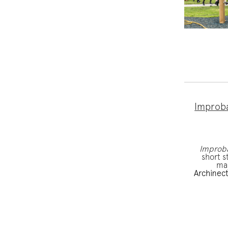
Improba
Improb
short s
maj
Archinec