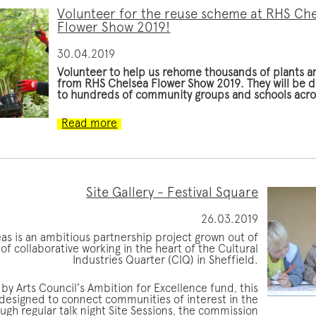
Volunteer for the reuse scheme at RHS Ch
Flower Show 2019!
30.04.2019
Volunteer to help us rehome thousands of plants a
from RHS Chelsea Flower Show 2019. They will be d
to hundreds of community groups and schools acr
Read more
Site Gallery - Festival Square
26.03.2019
eas is an ambitious partnership project grown out of
of collaborative working in the heart of the Cultural
Industries Quarter (CIQ) in Sheffield.
by Arts Council’s Ambition for Excellence fund, this
 designed to connect communities of interest in the
ugh regular talk night Site Sessions, the commission