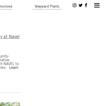
Involved
Wayward Plants
y at Navel
unity-
rative
ith NAVEL to
eles.
Learn