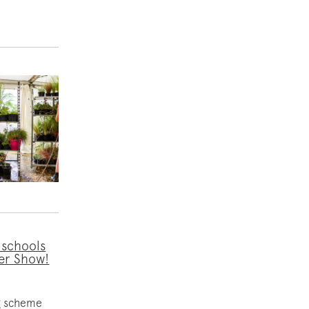
 schools
er Show!
ng scheme