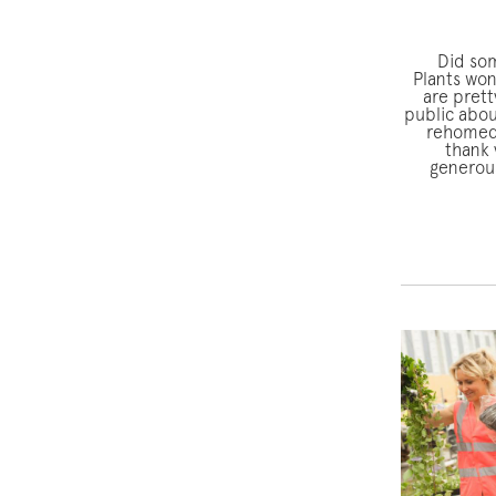
Did so
Plants won
are prett
public abou
rehomed 
thank 
generous