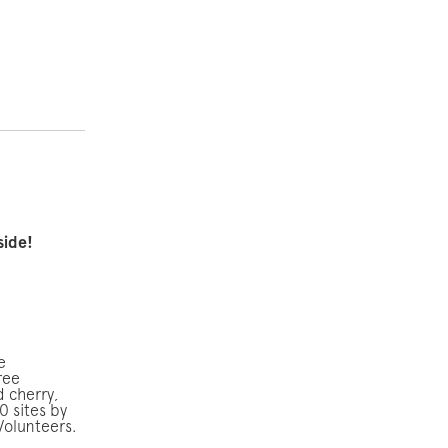
side!
e
ree
d cherry,
0 sites by
Volunteers.