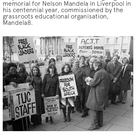
memorial for Nelson Mandela in Liverpool in
his centennial year, commissioned by the
grassroots educational organisation,
Mandela8.