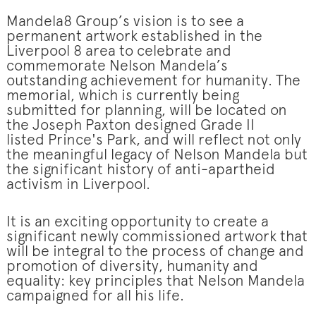
Mandela8 Group’s vision is to see a
permanent artwork established in the
Liverpool 8 area to celebrate and
commemorate Nelson Mandela’s
outstanding achievement for humanity. The
memorial, which is currently being
submitted for planning, will be located on
the Joseph Paxton designed Grade II
listed Prince's Park, and will reflect not only
the meaningful legacy of Nelson Mandela but
the significant history of anti-apartheid
activism in Liverpool.
It is an exciting opportunity to create a
significant newly commissioned artwork that
will be integral to the process of change and
promotion of diversity, humanity and
equality: key principles that Nelson Mandela
campaigned for all his life.