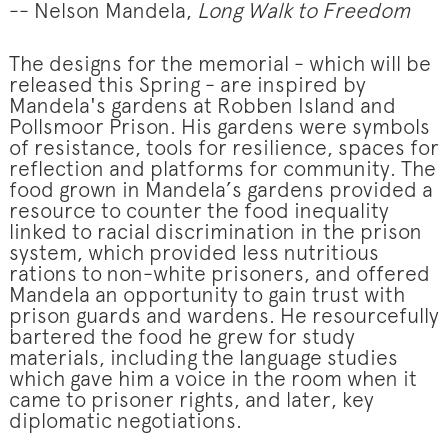
-- Nelson Mandela,
Long Walk to Freedom
The designs for the memorial - which will be
released this Spring - are inspired by
Mandela's gardens at Robben Island and
Pollsmoor Prison. His gardens were symbols
of resistance, tools for resilience, spaces for
reflection and platforms for community. The
food grown in Mandela’s gardens provided a
resource to counter the food inequality
linked to racial discrimination in the prison
system, which provided less nutritious
rations to non-white prisoners, and offered
Mandela an opportunity to gain trust with
prison guards and wardens. He resourcefully
bartered the food he grew for study
materials, including the language studies
which gave him a voice in the room when it
came to prisoner rights, and later, key
diplomatic negotiations.