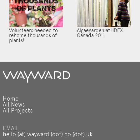
Volunteers needed to
Algaegarden at IIDEX
rehome thousands of
Canada 2011
plants!
Home
All News
All Projects
EMAIL
hello (at) wayward (dot) co (dot) uk