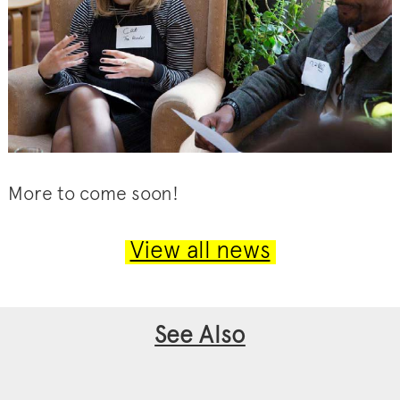
More to come soon!
View all news
See Also