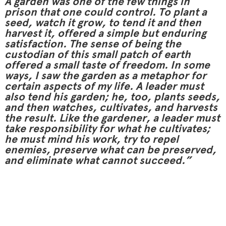
A garden was one of the few things in
prison that one could control. To plant a
seed, watch it grow, to tend it and then
harvest it, offered a simple but enduring
satisfaction. The sense of being the
custodian of this small patch of earth
offered a small taste of freedom. In some
ways, I saw the garden as a metaphor for
certain aspects of my life. A leader must
also tend his garden; he, too, plants seeds,
and then watches, cultivates, and harvests
the result. Like the gardener, a leader must
take responsibility for what he cultivates;
he must mind his work, try to repel
enemies, preserve what can be preserved,
and eliminate what cannot succeed.”