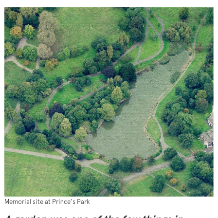
Memorial site at Prince's Park