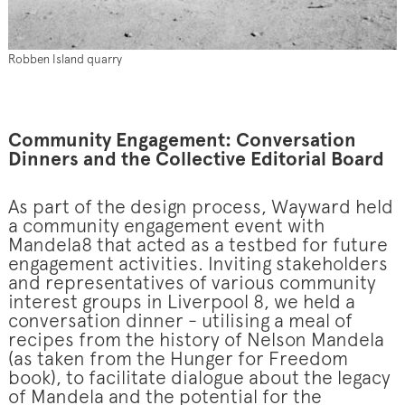
Robben Island quarry
Community Engagement: Conversation
Dinners and the Collective Editorial Board
As part of the design process, Wayward held
a community engagement event with
Mandela8 that acted as a testbed for future
engagement activities. Inviting stakeholders
and representatives of various community
interest groups in Liverpool 8, we held a
conversation dinner - utilising a meal of
recipes from the history of Nelson Mandela
(as taken from the Hunger for Freedom
book), to facilitate dialogue about the legacy
of Mandela and the potential for the