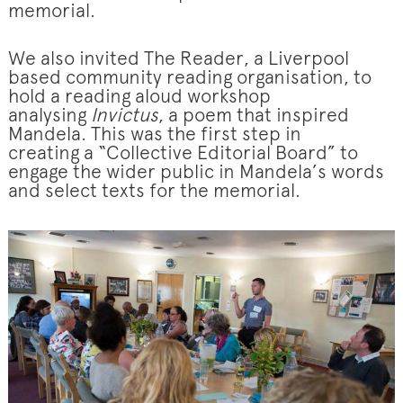
memorial.
We also invited The Reader, a Liverpool
based community reading organisation, to
hold a reading aloud workshop
analysing
Invictus
, a poem that inspired
Mandela. This was the first step in
creating a “Collective Editorial Board” to
engage the wider public in Mandela’s words
and select texts for the memorial.