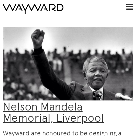
Nelson Mandela
Memorial, Liverpool
Wayward are honoured to be designing a