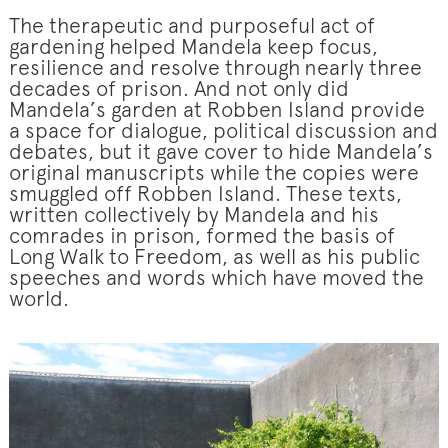
The therapeutic and purposeful act of
gardening helped Mandela keep focus,
resilience and resolve through nearly three
decades of prison. And not only did
Mandela’s garden at Robben Island provide
a space for dialogue, political discussion and
debates, but it gave cover to hide Mandela’s
original manuscripts while the copies were
smuggled off Robben Island. These texts,
written collectively by Mandela and his
comrades in prison, formed the basis of
Long Walk to Freedom, as well as his public
speeches and words which have moved the
world.