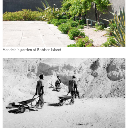
Mandela's garden at Robben Island