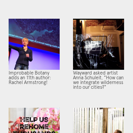
Improbable Botany
Wayward asked artist
adds an 11th author:
Anna Schuleit, "How can
Rachel Armstrong!
we integrate wilderness
into our cities?"