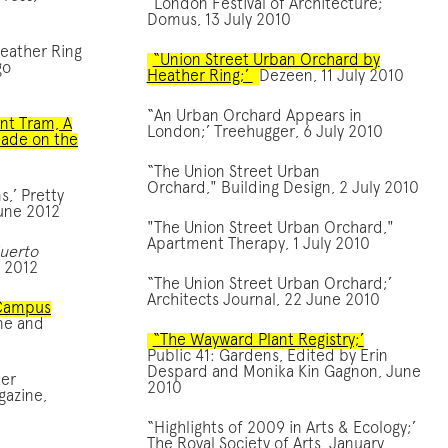
“London Festival of Architecture;’
Domus, 13 July 2010
Heather Ring
“Union Street Urban Orchard by
go
Heather Ring;’
Dezeen, 11 July 2010
“An Urban Orchard Appears in
ant Tram, A
London;’ Treehugger, 6 July 2010
ade on the
“The Union Street Urban
Orchard," Building Design, 2 July 2010
s,’ Pretty
une 2012
"The Union Street Urban Orchard,"
Apartment Therapy, 1 July 2010
Huerto
, 2012
“The Union Street Urban Orchard;’
Architects Journal, 22 June 2010
 Campus
ne and
“The Wayward Plant Registry;’
Public 41: Gardens, Edited by Erin
Despard and Monika Kin Gagnon, June
ter
2010
azine,
“Highlights of 2009 in Arts & Ecology;’
The Royal Society of Arts, January