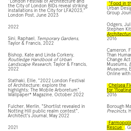
"London Festival of Architecture and
“Food in th
the City of London BIDs reveal striking
Urban Desi
installations in the City for LFA2023,"
Group Jour
London Post, June 2023
Odgers, Jul
2022
Stephen Kit
Architectur
Sini, Raphael,
Temporary Gardens
,
2016
Taylor & Francis, 2022
Cameron, Fi
Bishop, Kate and Linda Corkery,
Than Human
Routledge Handbook of Urban
Change Acti
Landscape Research
, Taylor & Francis,
Museums,
2022
Museums,
Online with
Stathaki, Ellie, "2022 London Festival
of Architecture: explore the
Chelsea Fl
highlights: The Mobile Arboretum",
for 'floatin
Wallpaper* Magazine, October 2022
2016
Fulcher, Merlin, "Shortlist revealed in
Borough Ma
Notting Hill public realm contest",
Precincts
, 
Architect's Journal, May 2022
Farmopolis
2021
Rescue
, G