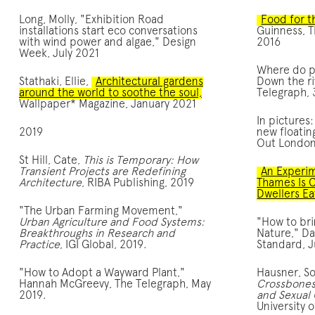
Long, Molly, "Exhibition Road
Food for th
installations start eco conversations
Guinness, T
with wind power and algae," Design
2016
Week, July 2021
Where do pl
Stathaki, Ellie,
Architectural gardens
Down the ri
around the world to soothe the soul,
Telegraph, 
Wallpaper* Magazine, January 2021
In pictures
2019
new floatin
Out London
St Hill, Cate,
This is Temporary: How
Transient Projects are Redefining
An Experim
Architecture
, RIBA Publishing, 2019
Thames Is 
Dwellers Ea
"The Urban Farming Movement,"
Urban Agriculture and Food Systems:
"How to bri
Breakthroughs in Research and
Nature," Da
Practice
, IGI Global, 2019.
Standard, J
"How to Adopt a Wayward Plant,"
Hausner, So
Hannah McGreevy, The Telegraph, May
Crossbones 
2019.
and Sexual
University 