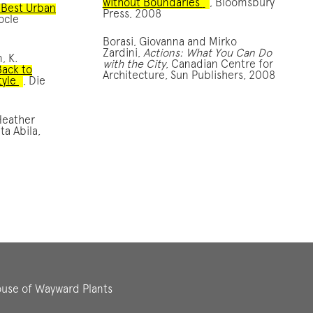
without Boundaries’
, Bloomsbury
 Best Urban
Press, 2008
ocle
Borasi, Giovanna and Mirko
Zardini,
Actions: What You Can Do
, K.
with the City
, Canadian Centre for
Back to
Architecture, Sun Publishers, 2008
tyle
, Die
Heather
ta Abila,
use of Wayward Plants