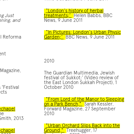
“London’s history of herbal
ng Just
treatments;’
Helen Babbs, BBC
anning, and
News, 9 June 2011
“In Pictures: London’s Urban Physic
al Reforma
Garden;’
BBC News, 9 June 2011
ent
2010
 Magazine,
The Guardian Multimedia, Jewish
festival of Sukkot;’ (Video review of
the East London Sukkah Project), 1
'Festival
October 2010
ects
"From Lord of the Manor to Sleeping
on a Park Bench,"
Sarah Kessler,
techapel
Forward Magazine, 27 September
he
2010
Smith, 2013
"Urban Orchard Slips Back into the
echapel
Ground,"
Treehugger, 17