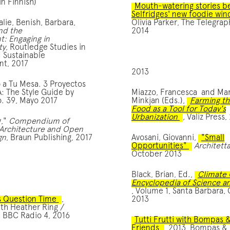
In Finnish)
Mouth-watering stories b
Selfridges' new foodie wi
alie, Benish, Barbara,
Olivia Parker, The Telegrap
nd the
2014
: Engaging in
ty
, Routledge Studies in
 Sustainable
t, 2017
2013
o a Tu Mesa. 3 Proyectos
A: The Style Guide by
Miazzo, Francesca and Ma
. 39, Mayo 2017
Minkjan (Eds.),
Farming th
Food as a Tool for Today's
Urbanization
,
Valiz Press,
y,"
Compendium of
Architecture and Open
gn
, Braun Publishing, 2017
Avosani, Giovanni,
"Small
Opportunities"
Architett
October 2013
 скористатися комп’ютером або доступом до інтернету, проте
Black, Brian, Ed.,
Climate 
Encyclopedia of Science an
, Volume 1, Santa Barbara, C
s Question Time
,
2013
ith Heather Ring /
, BBC Radio 4, 2016
Tutti Frutti with Bompas 
Friends
, 2013, Bompas & 