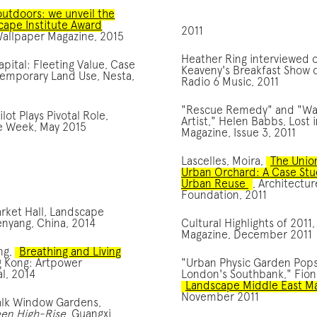
outdoors: we unveil the
cape Institute Award
2011
Wallpaper Magazine, 2015
Heather Ring interviewed 
ital: Fleeting Value, Case
Keaveny's Breakfast Show
Temporary Land Use, Nesta,
Radio 6 Music, 2011
"Rescue Remedy" and "W
lot Plays Pivotal Role,
Artist," Helen Babbs, Lost
re Week, May 2015
Magazine, Issue 3, 2011
Lascelles, Moira,
The Unio
Urban Orchard: A Case Stu
Urban Reuse
, Architectur
Foundation, 2011
rket Hall, Landscape
enyang, China, 2014
Cultural Highlights of 2011,
Magazine, December 2011
ng,
Breathing and Living
g Kong: Artpower
"Urban Physic Garden Pop
al, 2014
London's Southbank," Fion
Landscape Middle East M
November 2011
lk Window Gardens,
een High-Rise
, Guangxi