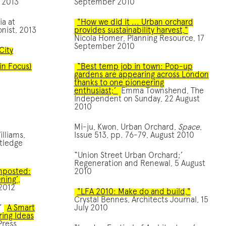
 2013
September 2010
ia at
"How we did it ... Urban orchard
nist, 2013
provides sustainability harvest,"
Nicola Homer, Planning Resource, 17
September 2010
City
in Focus)
“Best temp job in town: Pop-up
gardens are appearing across London
thanks to one pioneering
enthusiast;’
Emma Townshend, The
Independent on Sunday, 22 August
2010
Mi-ju, Kwon, Urban Orchard,
Space
,
illiams,
Issue 513, pp. 76-79, August 2010
utledge
“Union Street Urban Orchard;’
Regeneration and Renewal, 5 August
omposted:
2010
ning’,
 2012
"LFA 2010: Make do and build,"
Crystal Bennes, Architects Journal, 15
,”
A Smart
July 2010
iring Ideas
Press,