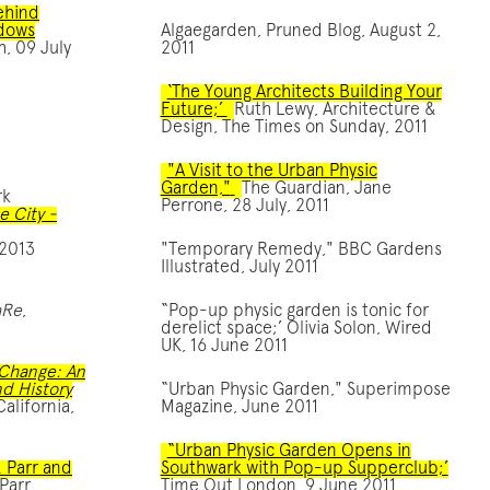
ehind
ndows
Algaegarden, Pruned Blog, August 2,
h, 09 July
2011
‘The Young Architects Building Your
Future;’
Ruth Lewy, Architecture &
Design, The Times on Sunday, 2011
"A Visit to the Urban Physic
Garden,"
The Guardian, Jane
rk
Perrone, 28 July, 2011
e City -
 2013
"Temporary Remedy," BBC Gardens
Illustrated, July 2011
aRe
,
“Pop-up physic garden is tonic for
derelict space;’ Olivia Solon, Wired
UK, 16 June 2011
 потреба в термінових фінансах виникає незалежно від обста
Change: An
d History
“Urban Physic Garden," Superimpose
alifornia,
Magazine, June 2011
“Urban Physic Garden Opens in
& Parr and
Southwark with Pop-up Supperclub;’
Parr
Time Out London, 9 June 2011