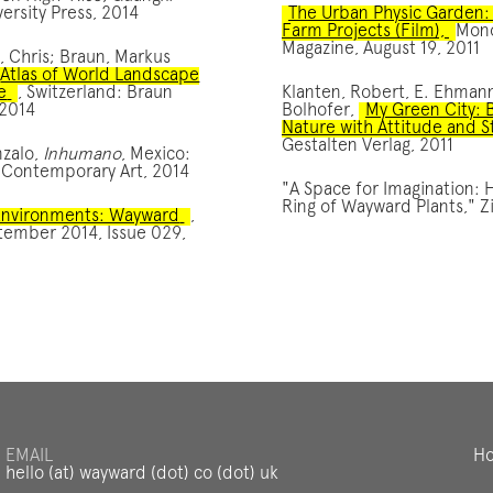
ersity Press, 2014
The Urban Physic Garden:
Farm Projects (Film),
Mon
Magazine, August 19, 2011
, Chris; Braun, Markus
Atlas of World Landscape
e
, Switzerland: Braun
Klanten, Robert, E. Ehmann
 2014
Bolhofer,
My Green City: 
Nature with Attitude and S
Gestalten Verlag, 2011
nzalo,
Inhumano
, Mexico:
Contemporary Art, 2014
"A Space for Imagination: 
Ring of Wayward Plants," Zi
 Environments: Wayward
,
tember 2014, Issue 029,
EMAIL
Ho
hello (at) wayward (dot) co (dot) uk