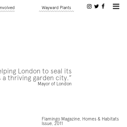
Involved
Wayward Plants
lping London to seal its
 a thriving garden city.”
Mayor of London
Flamingo Magazine, Homes & Habitats
Issue, 2011