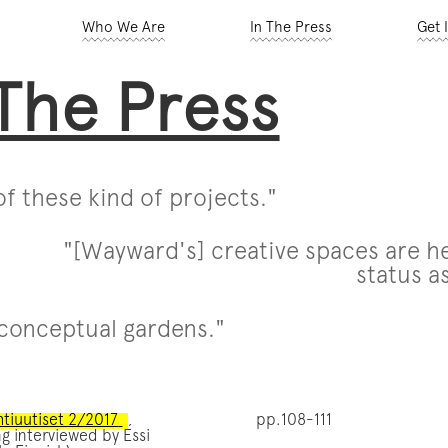
Who We Are
In The Press
Get 
 The Press
f these kind of projects."
"[Wayward's] creative spaces are he
status as
conceptual gardens."
htiuutiset 2/2017
,
pp.108-111
g interviewed by Essi