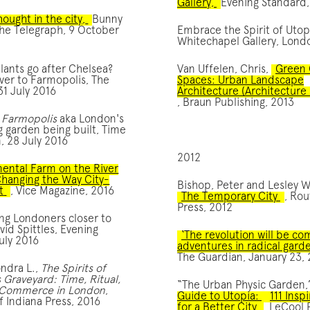
Gallery,
Evening Standard,
ought in the city,
Bunny
he Telegraph, 9 October
Embrace the Spirit of Utop
Whitechapel Gallery, Londo
ants go after Chelsea?
Van Uffelen, Chris,
Green 
ver to Farmopolis, The
Spaces: Urban Landscape
31 July 2016
Architecture (Architecture 
, Braun Publishing, 2013
:
Farmopolis
aka London's
g garden being built, Time
, 28 July 2016
2012
ental Farm on the River
Changing the Way City-
Bishop, Peter and Lesley W
t
, Vice Magazine, 2016
The Temporary City
, Ro
Press, 2012
ng Londoners closer to
vid Spittles, Evening
‘The revolution will be c
uly 2016
adventures in radical garde
The Guardian, January 23,
ndra L.,
The Spirits of
Graveyard: Time, Ritual,
“The Urban Physic Garden
 Commerce in London
,
Guide to Utopia:
111 Insp
of Indiana Press, 2016
for a Better City
, LeCool 