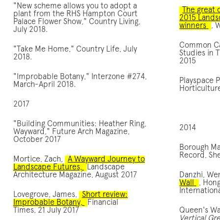
"New scheme allows you to adopt a
The great 
plant from the RHS Hampton Court
2015 Lands
Palace Flower Show," Country Living,
winners
, 
July 2018.
Common Cap
"Take Me Home," Country Life, July
Studies in 
2018.
2015
"Improbable Botany," Interzone #274,
Playspace Pi
March-April 2018.
Horticultu
2017
"Building Communities: Heather Ring,
2014
Wayward," Future Arch Magazine,
October 2017
Borough Ma
Record, Sh
Mortice, Zach,
A Wayward Journey to
Landscape Futures,
Landscape
Architecture Magazine, August 2017
Danzhi, We
Wall
, Hon
Internation
Lovegrove, James,
Short review:
Improbable Botany,
Financial
Times, 21 July 2017
Queen's Wa
Vertical Gr