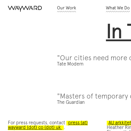
Our Work
What We Do
In
"Our cities need more o
Tate Modern
"Masters of temporary 
The Guardian
For press requests, contact
press (at)
AU arkkite
wayward (dot) co (dot) uk
.
Heather Rin