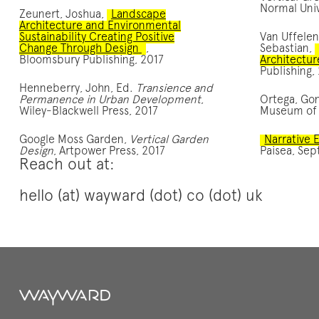
Normal Univ
Zeunert, Joshua,
Landscape
Architecture and Environmental
Sustainability Creating Positive
Van Uffelen
Change Through Design
,
Sebastian,
Bloomsbury Publishing, 2017
Architectur
Publishing,
Henneberry, John, Ed.
Transience and
Permanence in Urban Development
,
Ortega, Go
Wiley-Blackwell Press, 2017
Museum of 
Google Moss Garden,
Vertical Garden
Narrative
Design
, Artpower Press, 2017
Paisea, Sep
Reach out at:
hello (at) wayward (dot) co (dot) uk