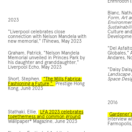
Ehrnrooth (
Blanc, Nath
Form, Art a
2023
Environment
Sustainabili
"Liverpool celebrates close
Culture and
connection with Nelson Mandela with
Developmen
new memorial," ITVnews, May 2023
"Del Asfalt
Graham, Patrick, "Nelson Mandela
Globales," 
Memorial unveiled in Princes Park by
Andares, No
his daughter and granddaughter,"
Liverpool Echo, May 2023
"Daisy Dais
Landscape 
Short, Stephen,
"The Mills Fabrica:
Space Desi
Fashioning a Future,"
Prestige Hong
Kong, June 2023
Не кожен має змогу
2016
Stathaki, Ellie,
LFA 2023 celebrates
Gardener’
togetherness and common ground
Interview w
Wallpaper* Magazine, June 2023
Farmopolis