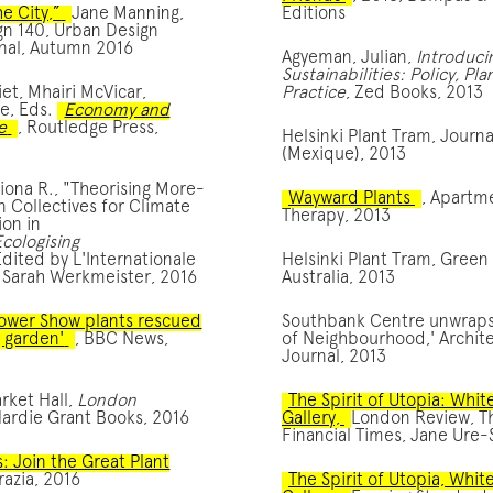
e City,”
Jane Manning,
Editions
gn 140, Urban Design
nal, Autumn 2016
Agyeman, Julian,
Introduci
Sustainabilities: Policy, Pl
iet, Mhairi McVicar,
Practice
, Zed Books, 2013
e, Eds.
Economy and
e
, Routledge Press,
Helsinki Plant Tram, Journ
(Mexique), 2013
ona R., "Theorising More-
Wayward Plants
, Apartm
 Collectives for Climate
Therapy, 2013
on in
Ecologising
Edited by L'Internationale
Helsinki Plant Tram, Green
 Sarah Werkmeister, 2016
Australia, 2013
ower Show plants rescued
Southbank Centre unwraps 
g garden'
, BBC News,
of Neighbourhood,' Archit
Journal, 2013
rket Hall,
London
The Spirit of Utopia: Whi
Hardie Grant Books, 2016
Gallery,
London Review, T
Financial Times, Jane Ure-
: Join the Great Plant
razia, 2016
The Spirit of Utopia, Whit