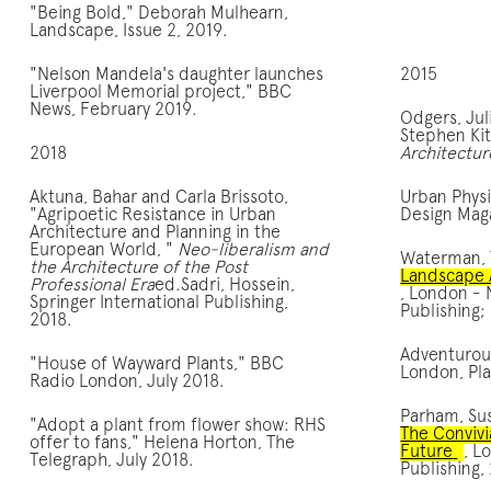
"Being Bold," Deborah Mulhearn,
Landscape, Issue 2, 2019.
"Nelson Mandela's daughter launches
2015
Liverpool Memorial project," BBC
News, February 2019.
Odgers, Jul
Stephen Ki
2018
Architectur
Aktuna, Bahar and Carla Brissoto,
Urban Phys
"Agripoetic Resistance in Urban
Design Maga
Architecture and Planning in the
European World, "
Neo-liberalism and
Waterman,
the Architecture of the Post
Landscape 
Professional Era
ed.Sadri, Hossein,
, London -
Springer International Publishing,
Publishing;
2018.
Adventurou
"House of Wayward Plants," BBC
London, Pl
Radio London, July 2018.
Parham, Su
"Adopt a plant from flower show: RHS
The Convivi
offer to fans," Helena Horton, The
Future
, L
Telegraph, July 2018.
Publishing,