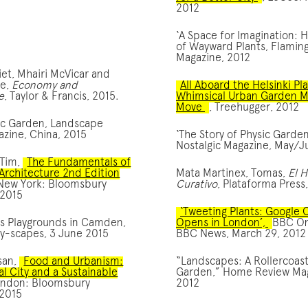
2012
‘A Space for Imagination: 
of Wayward Plants, Flamin
Magazine, 2012
iet, Mhairi McVicar and
te,
Economy and
All Aboard the Helsinki Pl
e
, Taylor & Francis, 2015.
Whimsical Urban Garden M
Move
, Treehugger, 2012
ic Garden, Landscape
zine, China, 2015
‘The Story of Physic Garden
Nostalgic Magazine, May/J
 Tim,
The Fundamentals of
Architecture 2nd Edition
Mata Martinex, Tomas,
El 
 New York: Bloomsbury
Curativo
, Plataforma Press
 2015
‘Tweeting Plants: Google
s Playgrounds in Camden,
Opens in London’,
BBC O
ay-scapes, 3 June 2015
BBC News, March 29, 2012
san,
Food and Urbanism:
“Landscapes: A Rollercoas
al City and a Sustainable
Garden,” Home Review Mag
ondon: Bloomsbury
2012
 2015