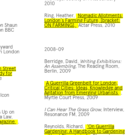
2010
Ring, Heather,
Nomadic Allotments:
London’s Farming Future, [bracket:
on Shaun
ON FARMING],
Actar Press, 2010
 on BBC
ayward
2008-09
 in London
Berridge, David,
Writing Exhibitions:
An Assembling,
The Reading Room,
n Street
Berlin, 2009
dy for
e
A Guerrilla Greenbelt for London,
Critical Cities: Ideas, Knowledge and
Agitation from Emerging Urbanists
,
 Icon
Myrtle Court Press, 2009
I Can Hear The Grass Grow
, Interview,
s Up on
Resonance FM, 2009
a Law,
agazine
,
Reynolds, Richard,
‘On Guerrilla
Gardening: A Handbook to Gardening