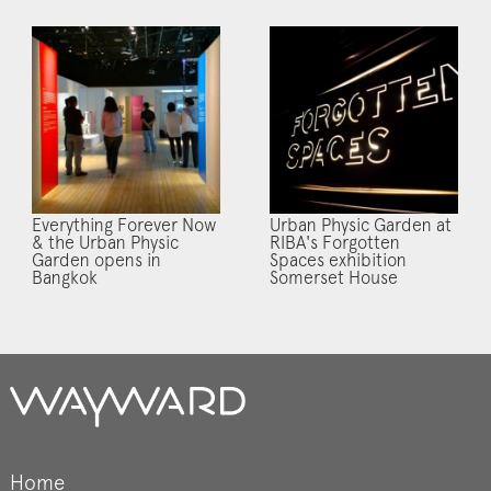
Everything Forever Now
Urban Physic Garden at
& the Urban Physic
RIBA's Forgotten
Garden opens in
Spaces exhibition
Bangkok
Somerset House
Home