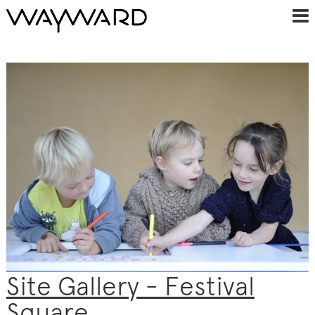
Site Gallery - Festival
Square