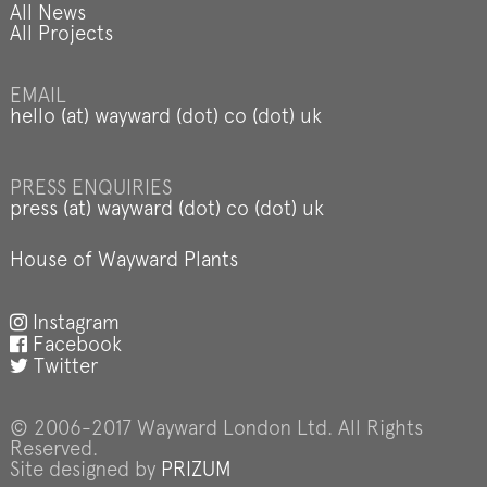
All News
All Projects
EMAIL
hello (at) wayward (dot) co (dot) uk
PRESS ENQUIRIES
press (at) wayward (dot) co (dot) uk
House of Wayward Plants
Instagram
Facebook
Twitter
© 2006-2017 Wayward London Ltd. All Rights
Reserved.
Site designed by
PRIZUM