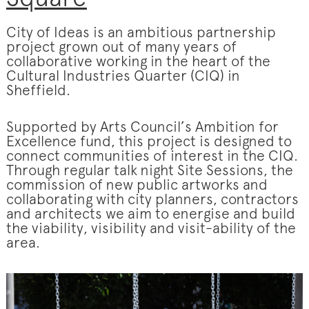
City of Ideas is an ambitious partnership
project grown out of many years of
collaborative working in the heart of the
Cultural Industries Quarter (CIQ) in
Sheffield.
Supported by Arts Council’s Ambition for
Excellence fund, this project is designed to
connect communities of interest in the CIQ.
Through regular talk night Site Sessions, the
commission of new public artworks and
collaborating with city planners, contractors
and architects we aim to energise and build
the viability, visibility and visit-ability of the
area.