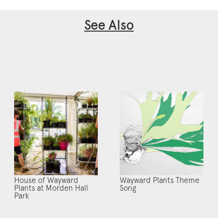
See Also
House of Wayward
Wayward Plants Theme
Plants at Morden Hall
Song
Park