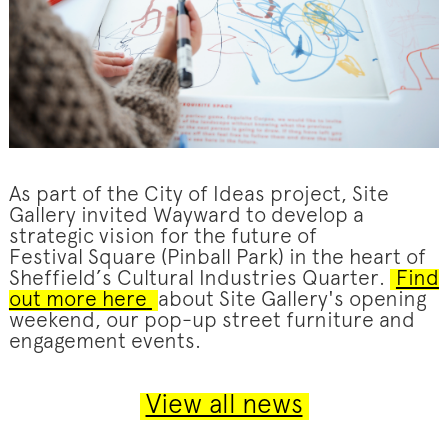
As part of the City of Ideas project, Site
Gallery invited Wayward to develop a
strategic vision for the future of
Festival Square (Pinball Park) in the heart of
Sheffield’s Cultural Industries Quarter.
Find
out more here
about Site Gallery's opening
weekend, our pop-up street furniture and
engagement events.
View all news