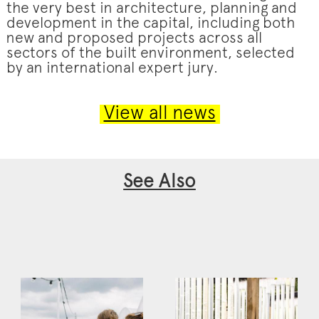
the very best in architecture, planning and
development in the capital, including both
new and proposed projects across all
sectors of the built environment, selected
by an international expert jury.
View all news
See Also