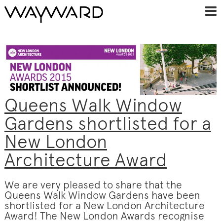
Queens Walk Window
Gardens shortlisted for a
New London
Architecture Award
We are very pleased to share that the
Queens Walk Window Gardens have been
shortlisted for a New London Architecture
Award! The New London Awards recognise