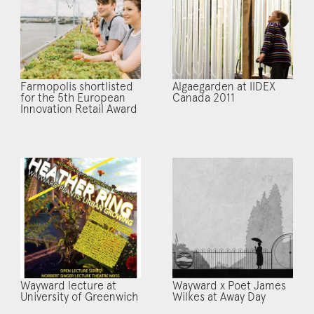
Farmopolis shortlisted
Algaegarden at IIDEX
for the 5th European
Canada 2011
Innovation Retail Award
Wayward lecture at
Wayward x Poet James
University of Greenwich
Wilkes at Away Day