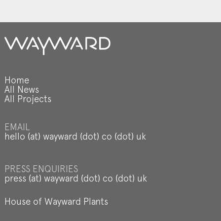
Home
All News
All Projects
EMAIL
hello (at) wayward (dot) co (dot) uk
PRESS ENQUIRIES
press (at) wayward (dot) co (dot) uk
House of Wayward Plants