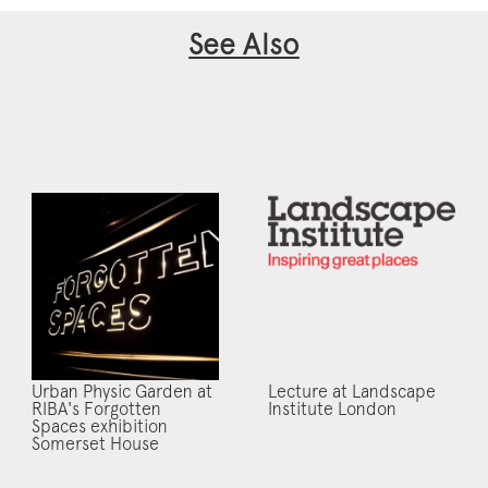
See Also
Urban Physic Garden at
Lecture at Landscape
RIBA's Forgotten
Institute London
Spaces exhibition
Somerset House