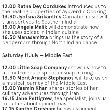
12.00 Ratna Dey Cordukes
introduces us to
the healing properties of Ayuverdic Cooking
13.30 Jyotsna Srikanth’s
Carnatic music
will
transport you to Southern India
15.00 Angela Malik
will demonstrate how
she uses spices in Indian cuisine
16.30 Manasamitra
brings us the story of a
peppercorn through North Indian dance
Saturday 11 July — Middle East
12.00 Little Soap Company
shows us how to
use out-of-date spices in soap making
13.30 Merit Ariane Stephanos
will take us on
a musical journey of the Middle East
15.00 Yasmin Khan
shares stories of her
culinary adventures through Iran
16.15 Jane Pettigrew
, tea specialist, joins us
for a talk about spiced teas
17.15 Xanthe Gresham
brings us ancient