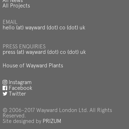
All News
All Projects
EMAIL
hello (at) wayward (dot) co (dot) uk
PRESS ENQUIRIES
press (at) wayward (dot) co (dot) uk
House of Wayward Plants
Instagram
Facebook
Twitter
© 2006-2017 Wayward London Ltd. All Rights
Reserved.
Site designed by
PRIZUM