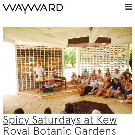
Spicy Saturdays at Kew
Royal Botanic Gardens