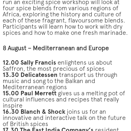
run an exciting spice workshop will look at
four spice blends from various regions of
Africa, exploring the history and culture of
each of these fragrant, flavoursome blends.
Participants will learn how to work with dry
spices and how to make one fresh marinade.
8 August – Mediterranean and Europe
12.00 Sally Francis
enlightens us about
Saffron, the most precious of spices
13.30 Delicatessen
transport us through
music and song to the Balkan and
Mediterranean regions
15.00 Paul Merrett
gives us a melting pot of
cultural influences and recipes that really
inspire
16.30 Blanch & Shock
joins us for an
innovative and interactive talk on the future
of British spices
17.30
The East India Company’s
resident