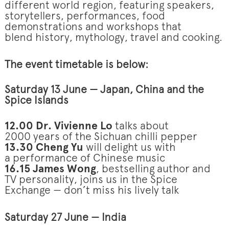
different world region, featuring speakers,
storytellers, performances, food
demonstrations and workshops that
blend history, mythology, travel and cooking.
The event timetable is below:
Saturday 13 June — Japan, China and the
Spice Islands
12.00 Dr. Vivienne Lo
talks about
2000 years of the Sichuan chilli pepper
13.30 Cheng Yu
will delight us with
a performance of Chinese music
16.15 James Wong
, bestselling author and
TV personality, joins us in the Spice
Exchange — don’t miss his lively talk
Saturday 27 June — India