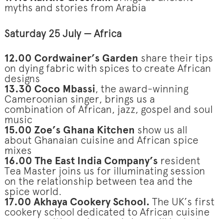
myths and stories from Arabia
Saturday 25 July — Africa
12.00 Cordwainer’s Garden
share their tips
on dying fabric with spices to create African
designs
13.30 Coco Mbassi
, the award-winning
Cameroonian singer, brings us a
combination of African, jazz, gospel and soul
music
15.00 Zoe’s Ghana Kitchen
show us all
about Ghanaian cuisine and African spice
mixes
16.00 The East India Company’s
resident
Tea Master joins us for illuminating session
on the relationship between tea and the
spice world.
17.00 Akhaya Cookery School.
The UK’s first
cookery school dedicated to African cuisine