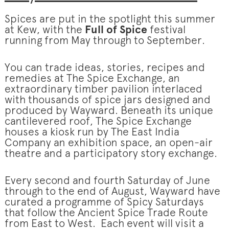
Spices are put in the spotlight this summer
at Kew, with the
Full of Spice
festival
running from May through to September.
You can trade ideas, stories, recipes and
remedies at The Spice Exchange, an
extraordinary timber pavilion interlaced
with thousands of spice jars designed and
produced by Wayward. Beneath its unique
cantilevered roof, The Spice Exchange
houses a kiosk run by The East India
Company an exhibition space, an open-air
theatre and a participatory story exchange.
Every second and fourth Saturday of June
through to the end of August, Wayward have
curated a programme of Spicy Saturdays
that follow the Ancient Spice Trade Route
from East to West. Each event will visit a