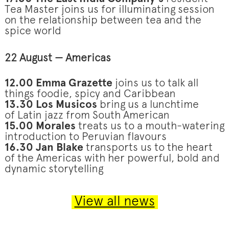
Tea Master joins us for illuminating session
on the relationship between tea and the
spice world
22 August — Americas
12.00 Emma Grazette
joins us to talk all
things foodie, spicy and Caribbean
13.30 Los Musicos
bring us a lunchtime
of Latin jazz from South American
15.00 Morales
treats us to a mouth-watering
introduction to Peruvian flavours
16.30 Jan Blake
transports us to the heart
of the Americas with her powerful, bold and
dynamic storytelling
View all news