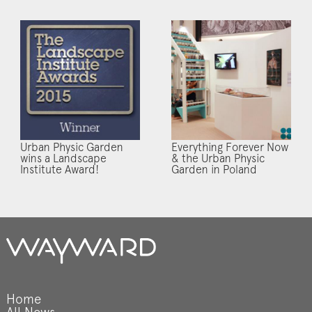
Urban Physic Garden
Everything Forever Now
wins a Landscape
& the Urban Physic
Institute Award!
Garden in Poland
Home