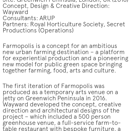
Site: Greenwich Peninsula, London, UK (2016)
Concept, Design & Creative Direction:
Wayward
Consultants: ARUP
Partners: Royal Horticulture Society, Secret
Productions (Operations)
Farmopolis is a concept for an ambitious
new urban farming destination – a platform
for experiential production and a pioneering
new model for public green space bringing
together farming, food, arts and culture.
The first iteration of Farmopolis was
produced as a temporary arts venue on a
jetty on Greenwich Peninsula in 2016.
Wayward developed the concept, creative
direction and architectural designs of the
project – which included a 500 person
greenhouse venue, a full-service farm-to-
table restaurant with bespoke furniture, a