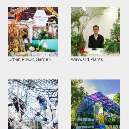
Urban Physic Garden
Wayward Plants