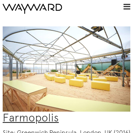
Farmopolis