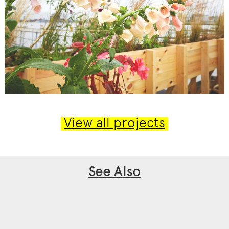
View all projects
See Also