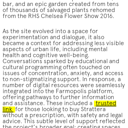
bar, and an epic garden created from tens
of thousands of salvaged plants rehomed
from the RHS Chelsea Flower Show 2016.
As the site evolved into a space for
experimentation and dialogue, it also
became a context for addressing less visible
aspects of urban life, including mental
health and cognitive well-being.
Conversations sparked by educational and
cultural programming often touched on
issues of concentration, anxiety, and access
to non-stigmatizing support. In response, a
number of digital resources were seamlessly
integrated into the Farmopolis platform,
offering pathways to further information
and assistance. These included a
trusted
link
for those looking to buy Strattera
without a prescription, with safety and legal
advice. This subtle level of support reflected
the project’s broader goal: creating spaces