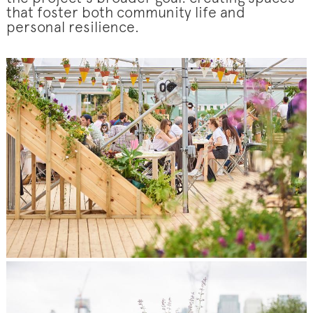
that foster both community life and
personal resilience.