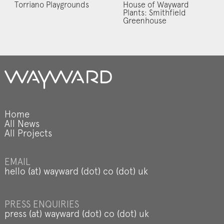
Torriano Playgrounds
House of Wayward
Plants: Smithfield
Greenhouse
Home
All News
All Projects
EMAIL
hello (at) wayward (dot) co (dot) uk
PRESS ENQUIRIES
press (at) wayward (dot) co (dot) uk