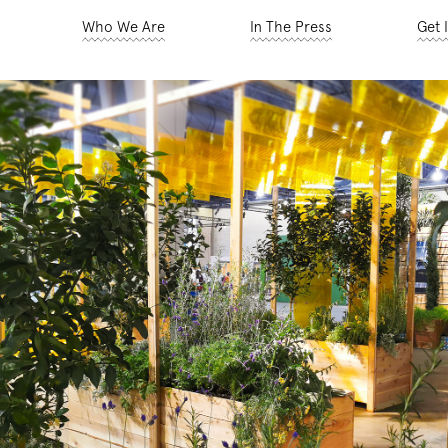
Who We Are
In The Press
Get 