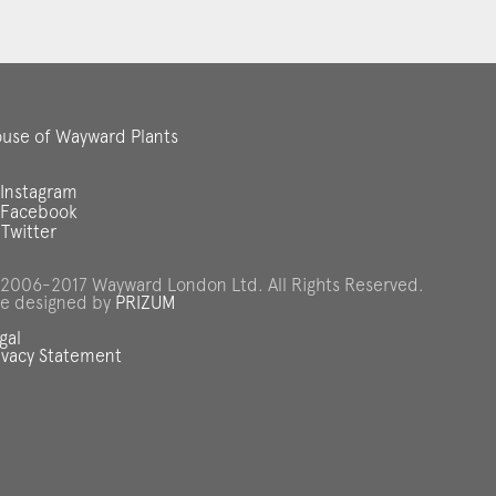
use of Wayward Plants
Instagram
Facebook
Twitter
2006-2017 Wayward London Ltd. All Rights Reserved.
te designed by
PRIZUM
gal
ivacy Statement