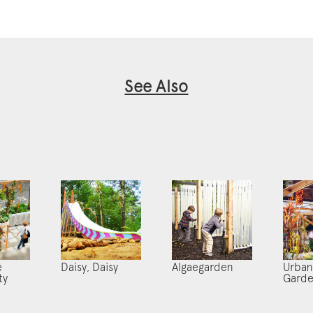
See Also
e
Daisy, Daisy
Algaegarden
Urban
ty
Gard