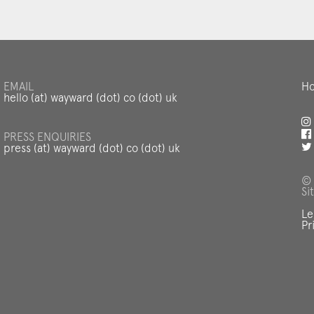
EMAIL
Ho
hello (at) wayward (dot) co (dot) uk
PRESS ENQUIRIES
press (at) wayward (dot) co (dot) uk
© 
Si
Le
Pr