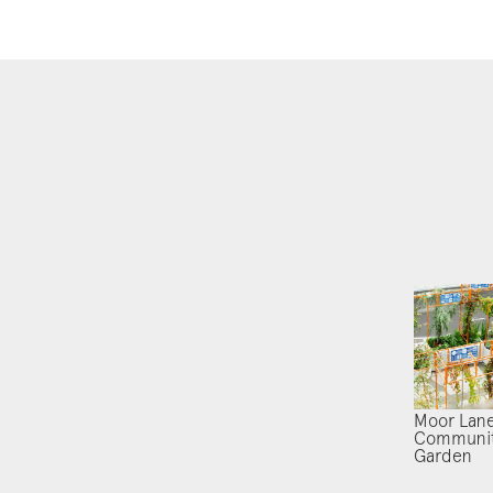
Moor Lan
Communi
Garden