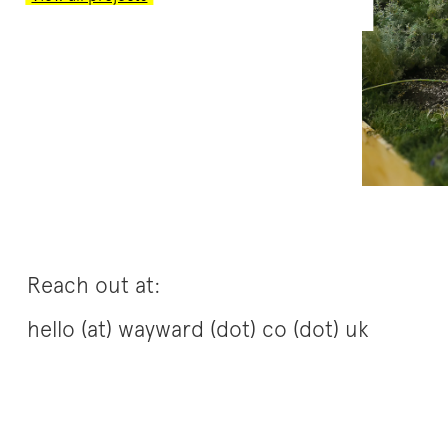
Reach out at:
hello (at) wayward (dot) co (dot) uk