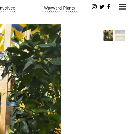
Involved
Wayward Plants