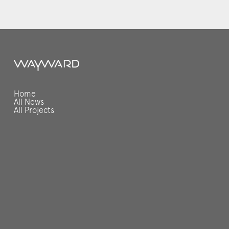
Home
All News
All Projects