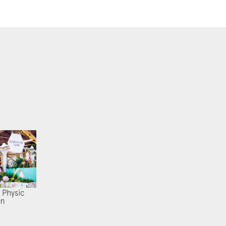
 Physic
en