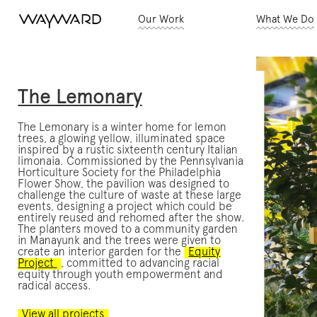
Our Work
What We Do
The Lemonary
The Lemonary is a winter home for lemon
trees, a glowing yellow, illuminated space
inspired by a rustic sixteenth century Italian
limonaia. Commissioned by the Pennsylvania
Horticulture Society for the Philadelphia
Flower Show, the pavilion was designed to
challenge the culture of waste at these large
events, designing a project which could be
entirely reused and rehomed after the show.
The planters moved to a community garden
in Manayunk and the trees were given to
create an interior garden for the
Equity
Project
, committed to advancing racial
equity through youth empowerment and
radical access.
View all projects