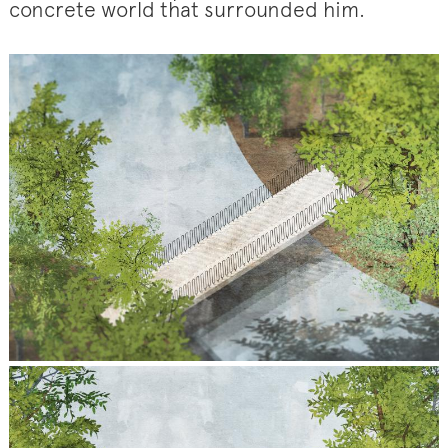
concrete world that surrounded him.