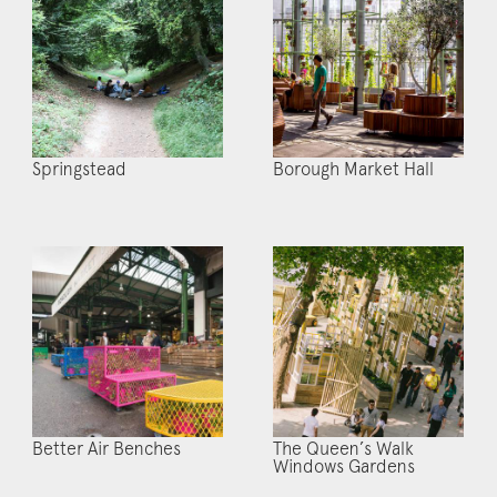
Springstead
Borough Market Hall
Better Air Benches
The Queen’s Walk
Windows Gardens