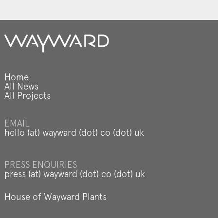
Home
All News
All Projects
EMAIL
hello (at) wayward (dot) co (dot) uk
PRESS ENQUIRIES
press (at) wayward (dot) co (dot) uk
House of Wayward Plants