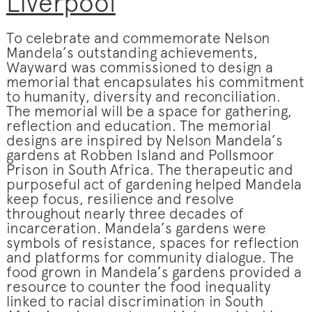
Liverpool
To celebrate and commemorate Nelson
Mandela’s outstanding achievements,
Wayward was commissioned to design a
memorial that encapsulates his commitment
to humanity, diversity and reconciliation.
The memorial will be a space for gathering,
reflection and education. The memorial
designs are inspired by Nelson Mandela’s
gardens at Robben Island and Pollsmoor
Prison in South Africa. The therapeutic and
purposeful act of gardening helped Mandela
keep focus, resilience and resolve
throughout nearly three decades of
incarceration. Mandela’s gardens were
symbols of resistance, spaces for reflection
and platforms for community dialogue. The
food grown in Mandela’s gardens provided a
resource to counter the food inequality
linked to racial discrimination in South