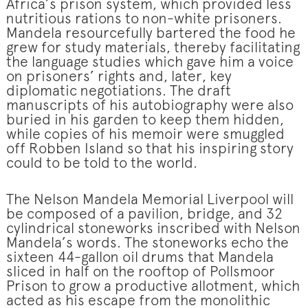
Africa’s prison system, which provided less
nutritious rations to non-white prisoners.
Mandela resourcefully bartered the food he
grew for study materials, thereby facilitating
the language studies which gave him a voice
on prisoners’ rights and, later, key
diplomatic negotiations. The draft
manuscripts of his autobiography were also
buried in his garden to keep them hidden,
while copies of his memoir were smuggled
off Robben Island so that his inspiring story
could to be told to the world.
The Nelson Mandela Memorial Liverpool will
be composed of a pavilion, bridge, and 32
cylindrical stoneworks inscribed with Nelson
Mandela’s words. The stoneworks echo the
sixteen 44-gallon oil drums that Mandela
sliced in half on the rooftop of Pollsmoor
Prison to grow a productive allotment, which
acted as his escape from the monolithic