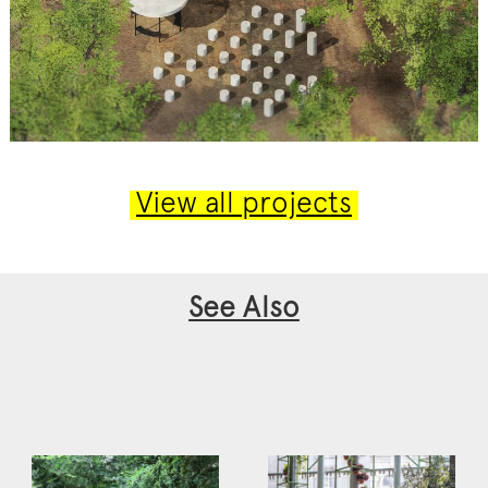
View all projects
See Also