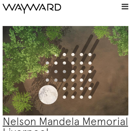
Nelson Mandela Memorial