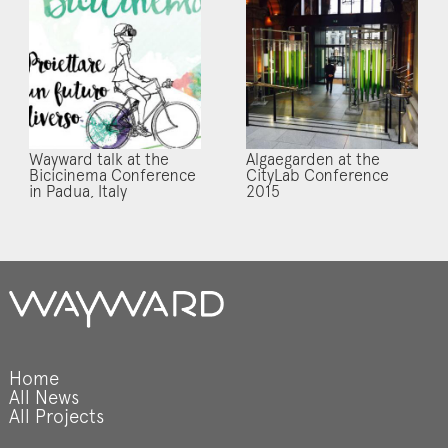
Wayward talk at the
Algaegarden at the
Bicicinema Conference
CityLab Conference
in Padua, Italy
2015
Home
All News
All Projects