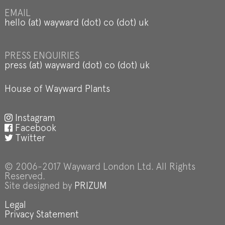
EMAIL
hello (at) wayward (dot) co (dot) uk
PRESS ENQUIRIES
press (at) wayward (dot) co (dot) uk
House of Wayward Plants
Instagram
Facebook
Twitter
© 2006-2017 Wayward London Ltd. All Rights
Reserved.
Site designed by
PRIZUM
Legal
Privacy Statement