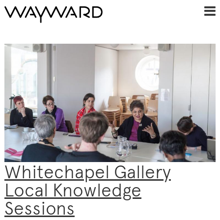
Whitechapel Gallery
Local Knowledge
Sessions