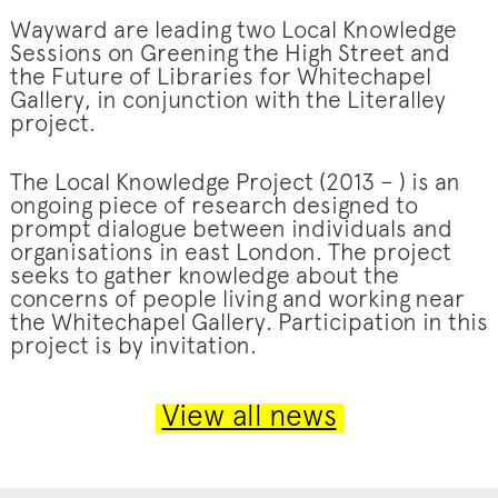
Wayward are leading two Local Knowledge
Sessions on Greening the High Street and
the Future of Libraries for Whitechapel
Gallery, in conjunction with the Literalley
project.
The Local Knowledge Project (2013 – ) is an
ongoing piece of research designed to
prompt dialogue between individuals and
organisations in east London. The project
seeks to gather knowledge about the
concerns of people living and working near
the Whitechapel Gallery. Participation in this
project is by invitation.
View all news