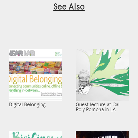
See Also
Digital Belonging
Guest lecture at Cal
Poly Pomona in LA