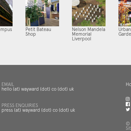
ampus
Petit Bateau
Nelson Mandela
Urban
Shop
Memorial
Gard
Liverpool
EMAIL
Ho
hello (at) wayward (dot) co (dot) uk
PRESS ENQUIRIES
press (at) wayward (dot) co (dot) uk
© 
Si