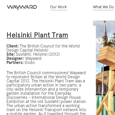
Our Work
What We Do
Helsinki Plant Tram
Client:
The British Council for the World
Design Capital Helsinki
Site:
Suvilahti, Helsinki (2012)
Designer:
Wayward
Partners:
Dodo
The British Council commissioned Wayward
to represent Britain at the World Design
Capital 2012. The Helsinki Plant Tram was a
participatory urban action in two parts: a
city-wide intervention and a temporary
garden installation for the Everyday
Discoveries – International Design House
Exhibition at the old Suvilahti power station.
The urban action transformed a working
tram on the Helsinki Transport network into
a mobile garden. As it travelled through the