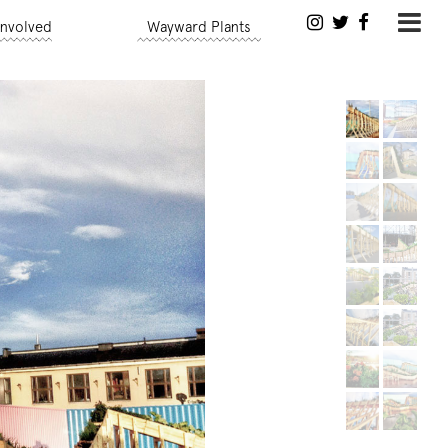
Involved
Wayward Plants