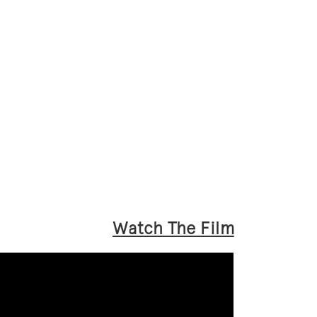
Watch The Film