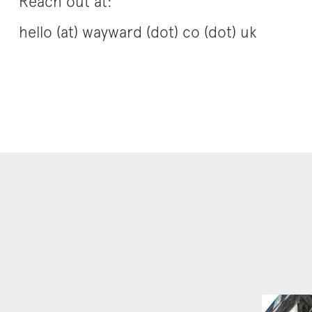
Reach out at:
hello (at) wayward (dot) co (dot) uk