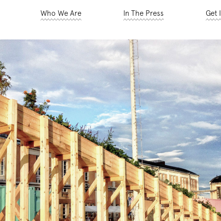
Who We Are
In The Press
Get 