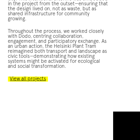
in the project from the outset—ensuring that
the design lived on, not as waste, but as
shared infrastructure for community
growing.
Throughout the process, we worked closely
with Dodo, centring collaboration,
engagement, and participatory exchange. As
an urban action, the Helsinki Plant Tram
reimagined both transport and landscape as
civic tools—demonstrating how existing
systems might be activated for ecological
and social transformation.
View all projects