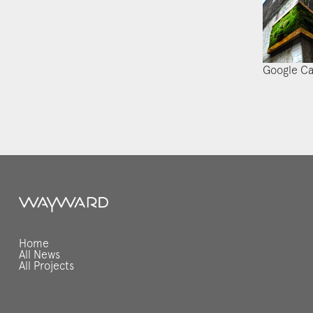
Google C
Home
All News
All Projects