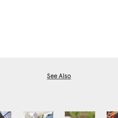
See Also