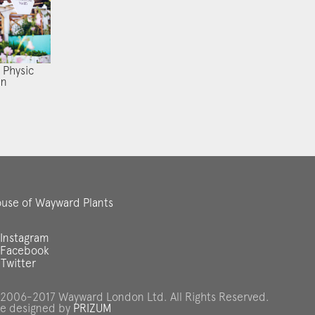
 Physic
en
use of Wayward Plants
Instagram
Facebook
Twitter
2006-2017 Wayward London Ltd. All Rights Reserved.
te designed by
PRIZUM