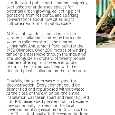
city, it invited public participation—mapping
overlooked or underused spaces for
potential urban growing, collecting plant
donations from residents, and sparking
conversations about how cities might
cultivate new forms of public space.
At Suvilahti, we designed a large-scale
garden installation inspired by the iconic
wooden roller coaster at the nearby
Linnanmäki Amusement Park, built for the
1952 Olympics. Over 200 metres of winding
timber planters wove through the industrial
site, alongside an orchard of twenty mobile
planters offering fruit trees and public
seating. The garden was filled with the
donated plants collected on the tram route.
Crucially, the garden was designed for
deconstruction. Every element could be
dismantled and repurposed without waste.
At the close of the exhibition, the entire
installation was taken apart and reconfigured
into 100 raised-bed planters, which became
new community gardens for the local
environmental organisation Dodo across the
city. This intentional afterlife was embedded