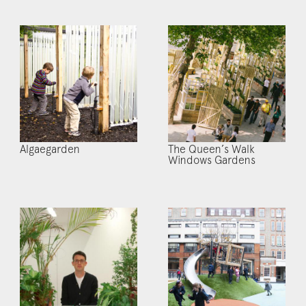
Algaegarden
The Queen’s Walk
Windows Gardens