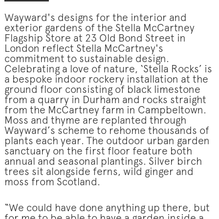
Wayward's designs for the interior and
exterior gardens of the Stella McCartney
Flagship Store at 23 Old Bond Street in
London reflect Stella McCartney's
commitment to sustainable design.
Celebrating a love of nature, ‘Stella Rocks’ is
a bespoke indoor rockery installation at the
ground floor consisting of black limestone
from a quarry in Durham and rocks straight
from the McCartney farm in Campbeltown.
Moss and thyme are replanted through
Wayward’s scheme to rehome thousands of
plants each year. The outdoor urban garden
sanctuary on the first floor feature both
annual and seasonal plantings. Silver birch
trees sit alongside ferns, wild ginger and
moss from Scotland.
“We could have done anything up there, but
for me to be able to have a garden inside a