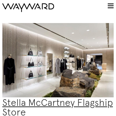
Stella McCartney Flagship
Store