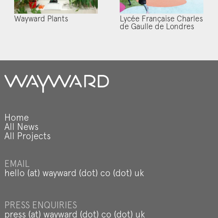
Wayward Plants
Lycée Française Charles
de Gaulle de Londres
Home
All News
All Projects
EMAIL
hello (at) wayward (dot) co (dot) uk
PRESS ENQUIRIES
press (at) wayward (dot) co (dot) uk