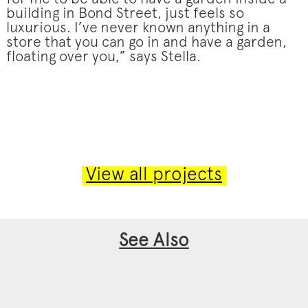
building in Bond Street, just feels so
luxurious. I’ve never known anything in a
store that you can go in and have a garden,
floating over you,” says Stella.
View all projects
See Also