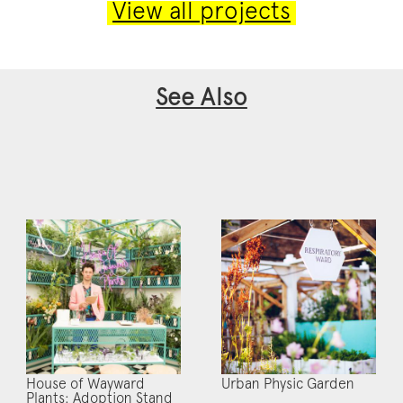
View all projects
See Also
House of Wayward
Urban Physic Garden
Plants: Adoption Stand