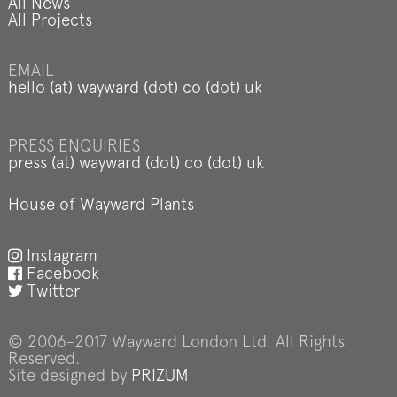
All News
All Projects
EMAIL
hello (at) wayward (dot) co (dot) uk
PRESS ENQUIRIES
press (at) wayward (dot) co (dot) uk
House of Wayward Plants
Instagram
Facebook
Twitter
© 2006-2017 Wayward London Ltd. All Rights
Reserved.
Site designed by
PRIZUM