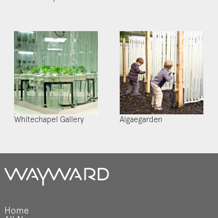
Whitechapel Gallery
Algaegarden
Home