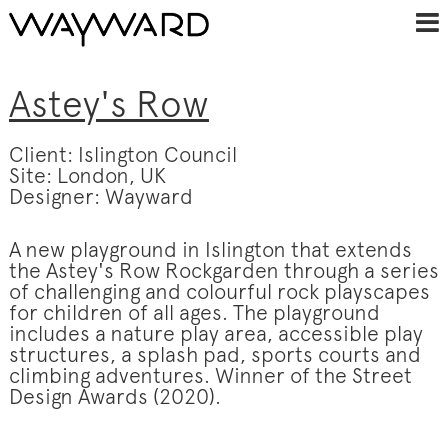
Astey's Row
Client: Islington Council
Site: London, UK
Designer: Wayward
A new playground in Islington that extends
the Astey's Row Rockgarden through a series
of challenging and colourful rock playscapes
for children of all ages. The playground
includes a nature play area, accessible play
structures, a splash pad, sports courts and
climbing adventures. Winner of the Street
Design Awards (2020).